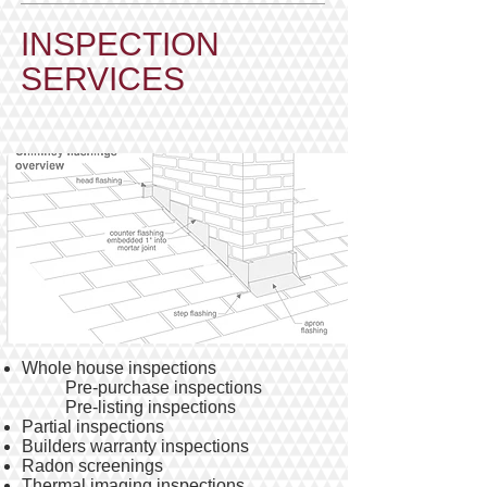
​INSPECTION
SERVICES
Whole house inspections
Pre-purchase inspections
Pre-listing inspections
Partial inspections
Builders warranty inspections
Radon screenings
Thermal imaging inspections