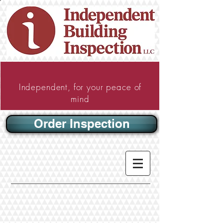
Independent, for your peace of
mind
Order Inspection